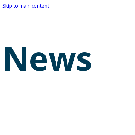
Skip to main content
News